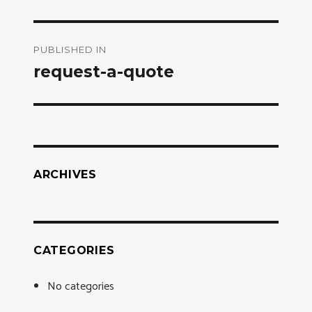
Post
PUBLISHED IN
navigation
request-a-quote
ARCHIVES
CATEGORIES
No categories