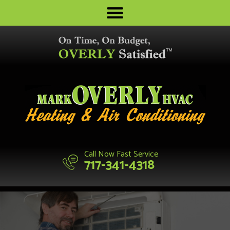
Call Now Fast Service
717-341-4318