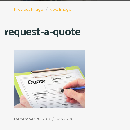
Previous Image
Next Image
request-a-quote
Posted
Full
December 28, 2017
245 × 200
on
size