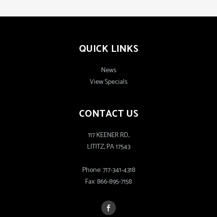
QUICK LINKS
News
View Specials
CONTACT US
117 KEENER RD,
LITITZ, PA 17543
Phone:
717-341-4318
Fax:
866-895-7158